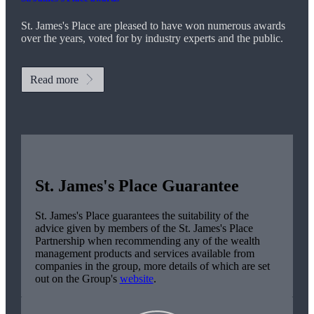
St. James's
Place are pleased to have won numerous awards
over the years, voted for by industry experts and the public.
Read more
St. James's
Place Guarantee
St. James's
Place guarantees the suitability of the
advice given by members of the
St. James's
Place
Partnership when recommending any of the wealth
management products and services available from
companies in the group, more details of which are set
out on the Group's
website
.