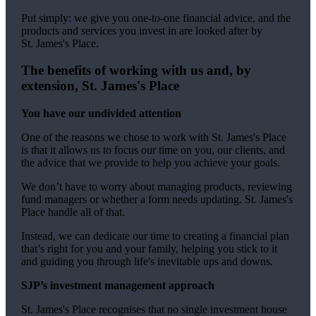
Put simply: we give you one-to-one financial advice, and the
products and services you invest in are looked after by
St. James's
Place.
The benefits of working with us and, by
extension,
St. James's
Place
You have our undivided attention
One of the reasons we chose to work with
St. James's
Place
is that it allows us to focus our time on you, our clients, and
the advice that we provide to help you achieve your goals.
We don’t have to worry about managing products, reviewing
fund managers or whether a form needs updating.
St. James's
Place handle all of that.
Instead, we can dedicate our time to creating a financial plan
that’s right for you and your family, helping you stick to it
and guiding you through life's inevitable ups and downs.
SJP’s investment management approach
St. James's
Place recognises that no single investment house