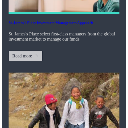
St. James's
Place Investment Management Approach
St. James's
Place select first-class managers from the global
investment market to manage our funds.
Read more