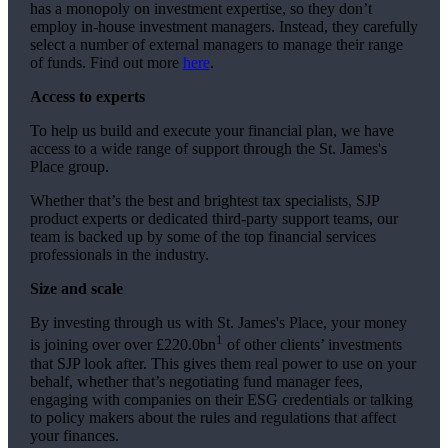
has a monopoly on investment expertise, so they don’t
employ in-house investment managers. Instead, they carefully
select a number of external managers to manage their range
of funds. Find out more
here
.
Access to experts
To help us build and execute your financial plan, we have
access to a wide range of support through the
St. James's
Place group.
Whether that’s the best and brightest tax specialists, SJP
product experts or dedicated third-party support teams, our
team is backed up by some of the top financial services
professionals in the industry.
Size and scale
By investing through us with
St. James's
Place, your money
1
is joining over over £220.0bn
of other clients’ investments
that SJP look after. This gives them real power to use on your
behalf, whether that’s negotiating fund manager fees,
engaging with companies on their ESG credentials or talking
to policy makers about the rules and regulations that affect
your finances.