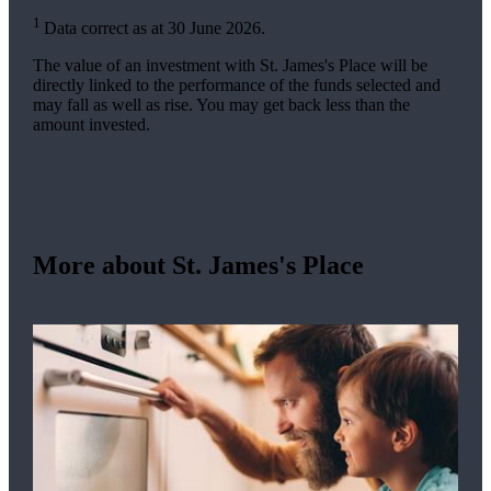
1
Data correct as at 30 June 2026.
The value of an investment with
St. James's
Place will be
directly linked to the performance of the funds selected and
may fall as well as rise. You may get back less than the
amount invested.
More about
St. James's
Place