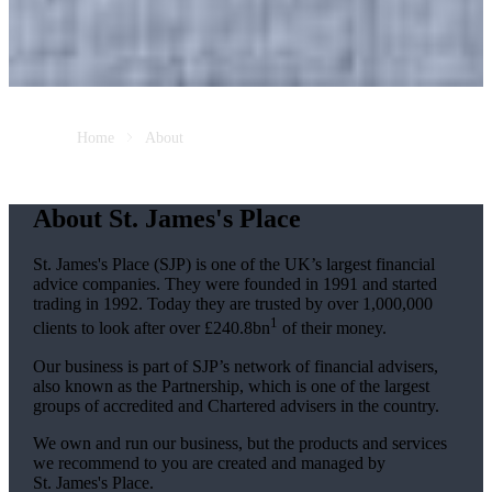
Home
About
About
St. James's
Place
St. James's
Place (SJP) is one of the UK’s largest financial
advice companies. They were founded in 1991 and started
trading in 1992. Today they are trusted by over 1,000,000
1
clients to look after over £240.8bn
of their money.
Our business is part of SJP’s network of financial advisers,
also known as the Partnership, which is one of the largest
groups of accredited and Chartered advisers in the country.
We own and run our business, but the products and services
we recommend to you are created and managed by
St. James's
Place.