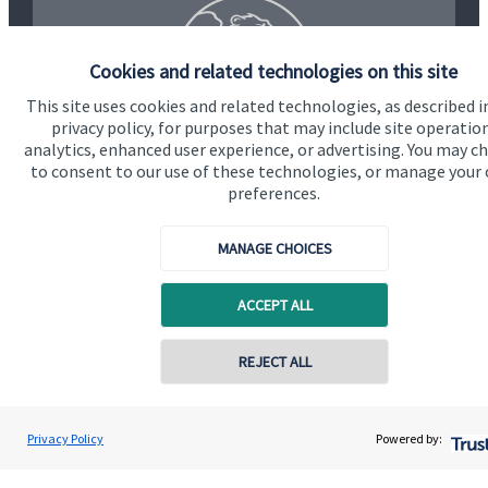
Cookies and related technologies on this site
This site uses cookies and related technologies, as described i
privacy policy, for purposes that may include site operatio
analytics, enhanced user experience, or advertising. You may c
to consent to our use of these technologies, or manage your
preferences.
MANAGE CHOICES
Quick links
ACCEPT ALL
Home
About us
REJECT ALL
Contact online
About SJP
Jason Maylam
Advice and services
Privacy Policy
Powered by:
Conta
01622 397060
Maylam Financial Planning Ltd
Specialist advice