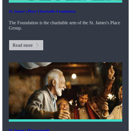
St. James's
Place Charitable Foundation
The Foundation is the charitable arm of the
St. James's
Place
Group.
Read more
St. James's
Place awards