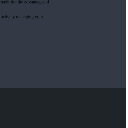
p maximise the advantages of
e actively managing your