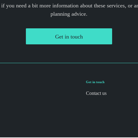
 if you need a bit more information about these services, or an
planning advice.
Get in touch
Get in touch
Contact us