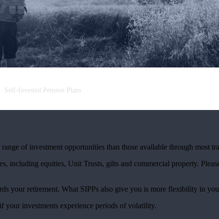
Self-Invested Pension Plans
ange of investment opportunities than those available through most tra
s, including equities, Unit Trusts, gilts and commercial property. Please 
rds your retirement. What SIPPs also give you is more flexibility in you
if your investments experience periods of volatility.