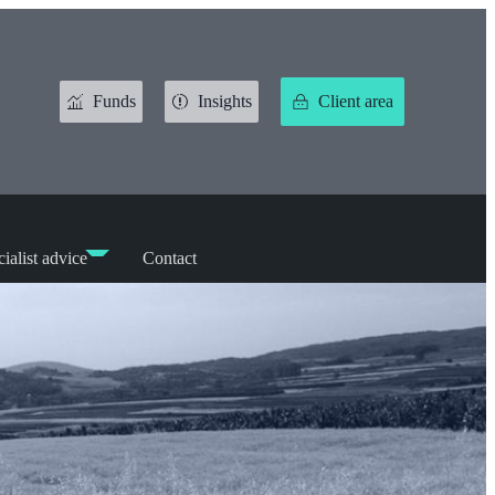
Funds
Insights
Client area
ialist advice
Contact