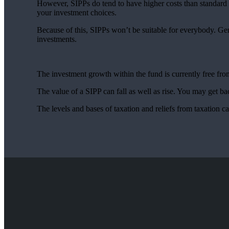
However, SIPPs do tend to have higher costs than standard p
your investment choices.
Because of this, SIPPs won’t be suitable for everybody. Ge
investments.
The investment growth within the fund is currently free f
The value of a SIPP can fall as well as rise. You may get bac
The levels and bases of taxation and reliefs from taxation 