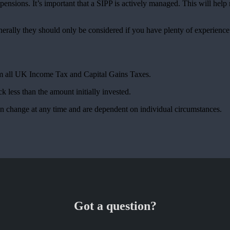
ensions. It’s important that a SIPP is actively managed. This will hel
nerally they should only be considered if you have plenty of experienc
rom all UK Income Tax and Capital Gains Taxes.
k less than the amount initially invested.
can change at any time and are dependent on individual circumstances.
Got a question?