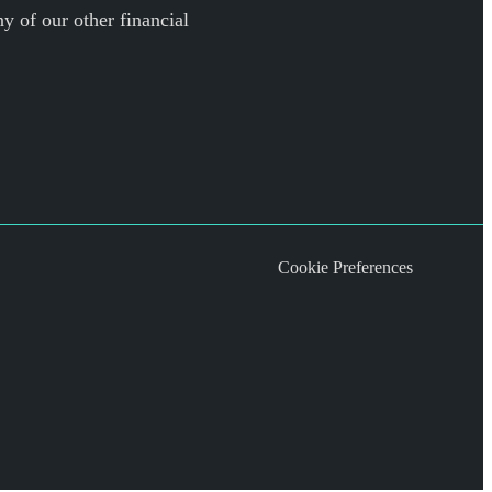
y of our other financial
Cookie Preferences