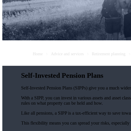
Home
Advice and services
Retirement planning
Self-Invested Pension Plans
Self-Invested Pension Plans (SIPPs) give you a much wider r
With a SIPP, you can invest in various assets and asset classe
rules on what property can be held and how.
Like all pensions, a SIPP is a tax-efficient way to save towa
This flexibility means you can spread your risks, especially 