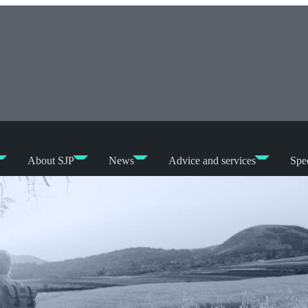
About SJP
News
Advice and services
Spec