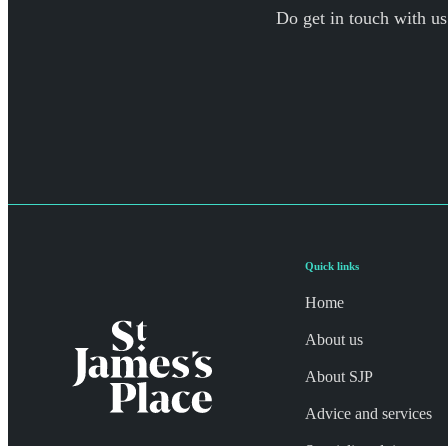
Do get in touch with us
Quick links
Home
About us
About SJP
Advice and services