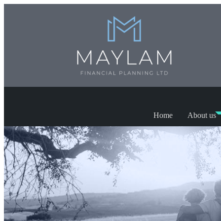
Home
About us