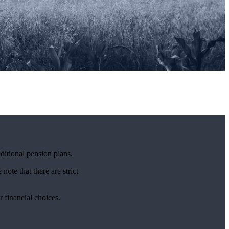
ditional pension plans.
note that there are strict
r financial choices.